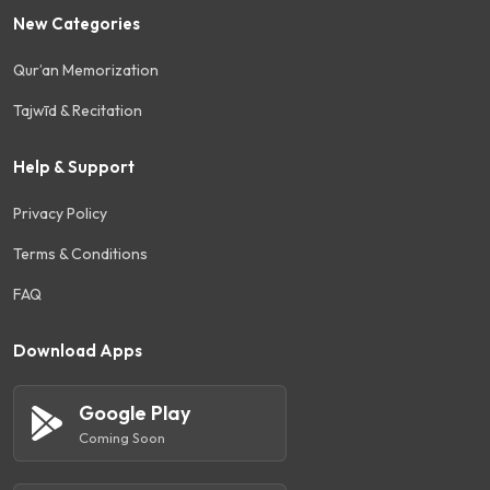
New Categories
Qur’an Memorization
Tajwīd & Recitation
Help & Support
Privacy Policy
Terms & Conditions
FAQ
Download Apps
Google Play
Coming Soon