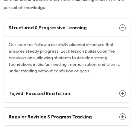
pursuit of knowledge.
Structured & Progressive Learning
Our courses follow a carefully planned structure that
ensures steady progress. Each lesson builds upon the
previous one, allowing students to develop strong
foundations in Qur’an reading, memorization, and Islamic
understanding without confusion or gaps.
Tajwīd-Focused Recitation
Regular Revision & Progress Tracking