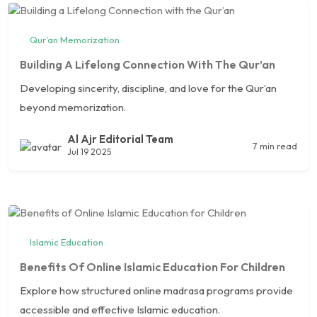
Qur’an Memorization
Building A Lifelong Connection With The Qur’an
Developing sincerity, discipline, and love for the Qur’an
beyond memorization.
Al Ajr Editorial Team
7 min read
Jul 19 2025
Islamic Education
Benefits Of Online Islamic Education For Children
Explore how structured online madrasa programs provide
accessible and effective Islamic education.