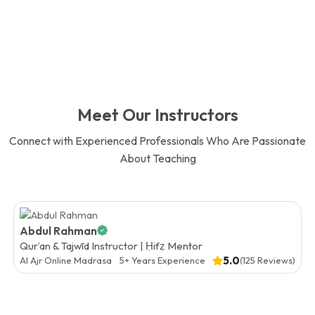
Meet Our Instructors
Connect with Experienced Professionals Who Are Passionate
About Teaching
Abdul Rahman
Qur’an & Tajwīd Instructor | Ḥifẓ Mentor
5.0
Al Ajr Online Madrasa
5+ Years Experience
(125 Reviews)