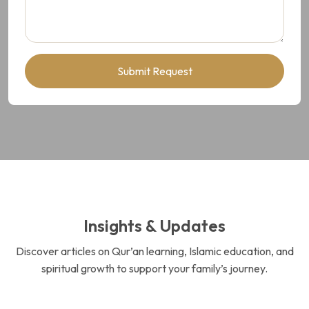
Submit Request
Insights & Updates
Discover articles on Qur’an learning, Islamic education, and
spiritual growth to support your family’s journey.