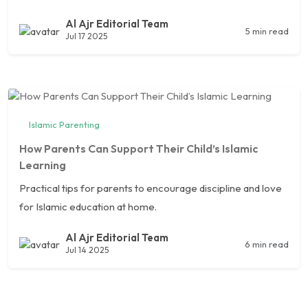
Al Ajr Editorial Team
5 min read
Jul 17 2025
Islamic Parenting
How Parents Can Support Their Child’s Islamic
Learning
Practical tips for parents to encourage discipline and love
for Islamic education at home.
Al Ajr Editorial Team
6 min read
Jul 14 2025