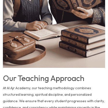
Our Teaching Approach
At Al Ajr Academy, our teaching methodology combines
structured learning, spiritual discipline, and personalized
guidance. We ensure that every student progresses with clarity,
confidence, and consistency while maintaining sincerity in the