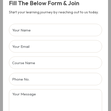
Fill The Below Form & Join
Start your learning journey by reaching out to us today.