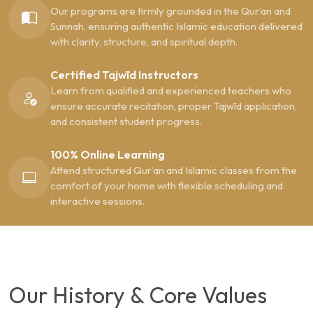
Our programs are firmly grounded in the Qur’an and
Sunnah, ensuring authentic Islamic education delivered
with clarity, structure, and spiritual depth.
Certified Tajwīd Instructors
Learn from qualified and experienced teachers who
ensure accurate recitation, proper Tajwīd application,
and consistent student progress.
100% Online Learning
Attend structured Qur’an and Islamic classes from the
comfort of your home with flexible scheduling and
interactive sessions.
Our History & Core Values