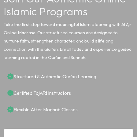
Islamic Programs
Take the first step toward meaningful Islamic learning with Al Ajr
Online Madrasa. Our structured courses are designed to
nurture faith, strengthen character, and build a lifelong
connection with the Qur’an. Enroll today and experience guided
learning rooted in the Qur’an and Sunnah.
Structured & Authentic Qur’an Learning
Certified Tajwīd Instructors
Flexible After Maghrib Classes