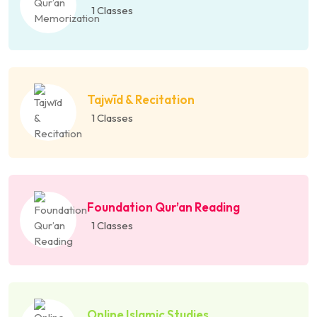
1 Classes
Tajwīd & Recitation
1 Classes
Foundation Qur’an Reading
1 Classes
Online Islamic Studies