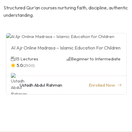
Structured Qur’an courses nurturing faith, discipline, authentic
understanding.
Al Ajr Online Madrasa – Islamic Education For Children
15 Lectures
Beginner to Intermediate
5.0
(2500)
Ustadh Abdul Rahman
Enrolled Now