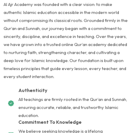
Al Ajr Academy was founded with a clear vision: to make
authentic Islamic education accessible in the modern world
without compromising its classical roots. Grounded firmly in the
Qur’an and Sunnah, our journey began with a commitment to
sincerity, discipline, and excellence in teaching. Over the years,
we have grown into a trusted online Qur’an academy dedicated
to nurturing faith, strengthening character, and cultivating a
deep love for Islamic knowledge. Our foundation is built upon
timeless principles that guide every lesson, every teacher, and
every student interaction.
Authenticity
All teachings are firmly rooted in the Qur’an and Sunnah,
ensuring accurate, reliable, and trustworthy Islamic
education.
Commitment To Knowledge
We believe seeking knowledge is a lifelong