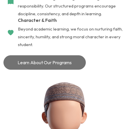
responsibility. Our structured programs encourage
discipline, consistency, and depth in learning.
Character & Faith
Beyond academic learning, we focus on nurturing faith,
sincerity, humility, and strong moral character in every
student.
Learn About Our Programs