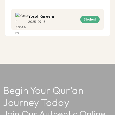
Yusuf Kareem
Student
2025-07-15
Begin Your Qur’an
Journey Today
Join Our Authentic Online