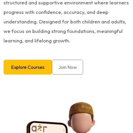
structured and supportive environment where learners
progress with confidence, accuracy, and deep
understanding. Designed for both children and adults,
we focus on building strong foundations, meaningful
learning, and lifelong growth.
Explore Courses
Join Now