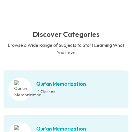
Discover Categories
Browse a Wide Range of Subjects to Start Learning What
You Love
Qur’an Memorization
1 Classes
Qur’an Memorization