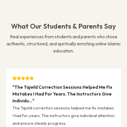
What Our Students & Parents Say
Real experiences from students and parents who chose
authentic, structured, and spiritually enriching online Islamic
education.
"The Tajwīd Correction Sessions Helped Me Fix
Mistakes I Had For Years. The Instructors Give
Individu..."
The Tajwīd correction sessions helped me fix mistakes
I had for years. The instructors give individual attention
and ensure steady progress.