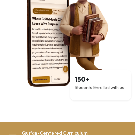
150+
Students Enrolled with us
Qur’an-Centered Curriculum