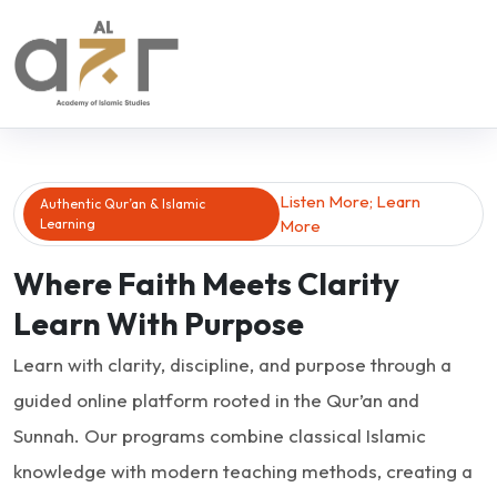
Listen More; Learn
Authentic Qur’an & Islamic
Learning
More
Where Faith Meets Clarity
Learn With Purpose
Learn with clarity, discipline, and purpose through a
guided online platform rooted in the Qur’an and
Sunnah. Our programs combine classical Islamic
knowledge with modern teaching methods, creating a