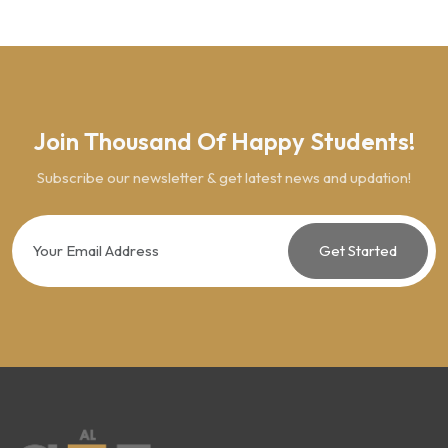
Join Thousand Of Happy Students!
Subscribe our newsletter & get latest news and updation!