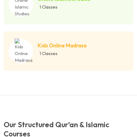
1 Classes
Kids Online Madrasa
1 Classes
Our Structured Qur’an & Islamic
Courses