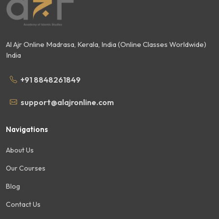
Al Ajr Online Madrasa, Kerala, India (Online Classes Worldwide)
India
+91 8848261849
support@alajronline.com
Navigations
About Us
Our Courses
Blog
Contact Us