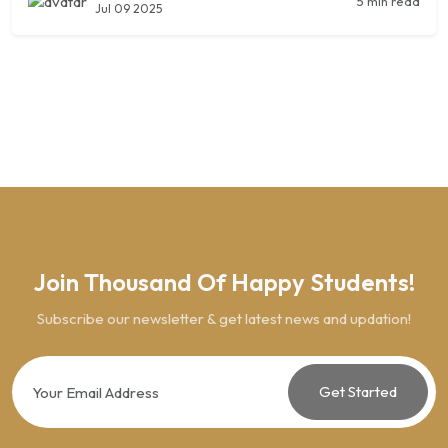
5 min read
Jul 09 2025
Join Thousand Of Happy Students!
Subscribe our newsletter & get latest news and updation!