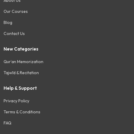
About Us
Our Courses
Blog
Contact Us
New Categories
Qur’an Memorization
Tajwīd & Recitation
Help & Support
Privacy Policy
Terms & Conditions
FAQ