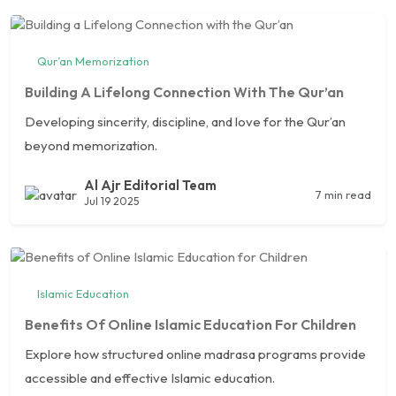
Qur’an Memorization
Building A Lifelong Connection With The Qur’an
Developing sincerity, discipline, and love for the Qur’an
beyond memorization.
Al Ajr Editorial Team
7 min read
Jul 19 2025
Islamic Education
Benefits Of Online Islamic Education For Children
Explore how structured online madrasa programs provide
accessible and effective Islamic education.