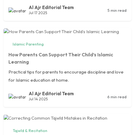
Al Ajr Editorial Team
5 min read
Jul 17 2025
Islamic Parenting
How Parents Can Support Their Child’s Islamic
Learning
Practical tips for parents to encourage discipline and love
for Islamic education at home.
Al Ajr Editorial Team
6 min read
Jul 14 2025
Tajwīd & Recitation