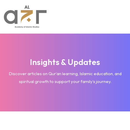
Insights & Updates
Discover articles on Qur’an learning, Islamic education, and
spiritual growth to support your family’s journey.