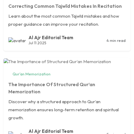
Correcting Common Tajwīd Mistakes In Recitation
Learn about the most common Tajwīd mistakes and how
proper guidance can improve your recitation.
Al Ajr Editorial Team
4 min read
Jul 11 2025
Qur’an Memorization
The Importance Of Structured Qur’an
Memorization
Discover why a structured approach to Qur’an
memorization ensures long-term retention and spiritual
growth.
Al Ajr Editorial Team