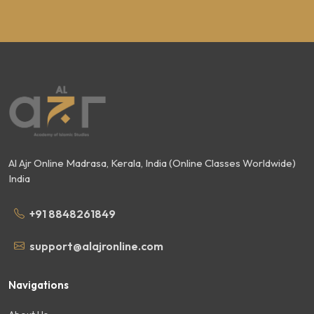
Al Ajr Online Madrasa, Kerala, India (Online Classes Worldwide)
India
+91 8848261849
support@alajronline.com
Navigations